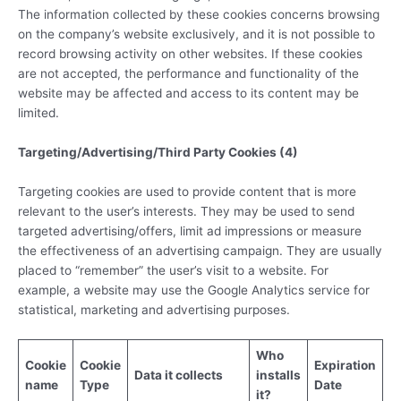
The information collected by these cookies concerns browsing
on the company’s website exclusively, and it is not possible to
record browsing activity on other websites. If these cookies
are not accepted, the performance and functionality of the
website may be affected and access to its content may be
limited.
Targeting/Advertising/Third Party Cookies (4)
Targeting cookies are used to provide content that is more
relevant to the user’s interests. They may be used to send
targeted advertising/offers, limit ad impressions or measure
the effectiveness of an advertising campaign. They are usually
placed to “remember” the user’s visit to a website. For
example, a website may use the Google Analytics service for
statistical, marketing and advertising purposes.
Who
Cookie
Cookie
Expiration
Data it collects
installs
name
Type
Date
it?