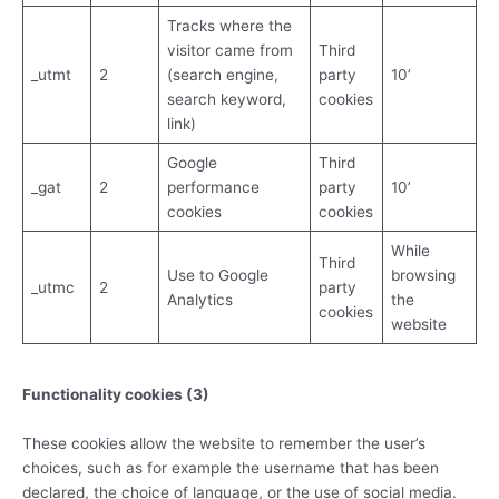
Tracks where the
visitor came from
Third
­_utmt
2
(search engine,
party
10’
search keyword,
cookies
link)
Google
Third
_gat
2
performance
party
10’
cookies
cookies
While
Third
Use to Google
browsing
_utmc
2
party
Analytics
the
cookies
website
Functionality cookies (3)
These cookies allow the website to remember the user’s
choices, such as for example the username that has been
declared, the choice of language, or the use of social media.