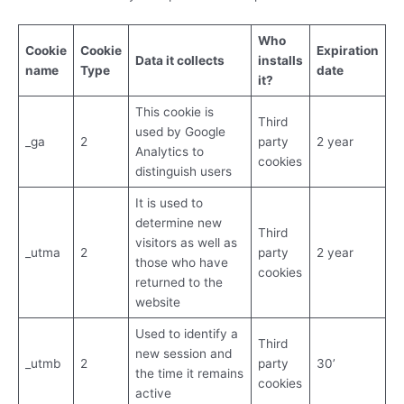
Who
Cookie
Cookie
Expiration
Data it collects
installs
name
Type
date
it?
This cookie is
Third
used by Google
_ga
2
party
2 year
Analytics to
cookies
distinguish users
It is used to
determine new
Third
visitors as well as
_utma
2
party
2 year
those who have
cookies
returned to the
website
Used to identify a
Third
new session and
_utmb
2
party
30’
the time it remains
cookies
active