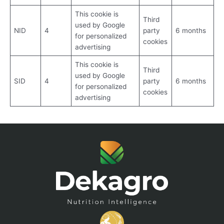
This cookie is
Third
used by Google
NID
4
party
6 months
for personalized
cookies
advertising
This cookie is
Third
used by Google
SID
4
party
6 months
for personalized
cookies
advertising