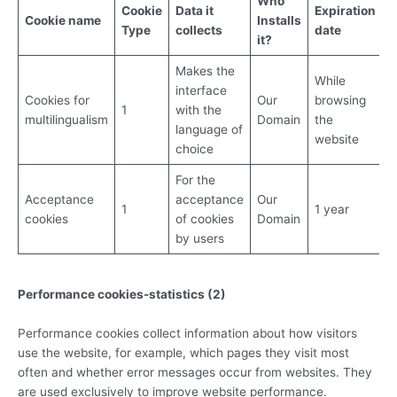
Who
Cookie
Data it
Expiration
Cookie
name
Installs
Type
collects
date
it?
Makes the
While
interface
Cookies for
Our
browsing
1
with the
multilingualism
Domain
the
language of
website
choice
For the
Acceptance
acceptance
Our
1
1 year
cookies
of cookies
Domain
by users
Performance cookies-statistics (2)
Performance cookies collect information about how visitors
use the website, for example, which pages they visit most
often and whether error messages occur from websites. They
are used exclusively to improve website performance.