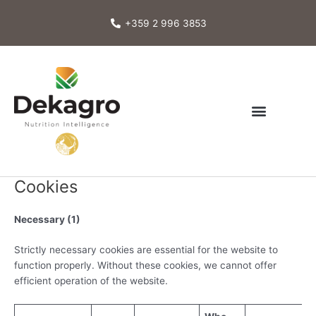
Skip
to
+359 2 996 3853
content
Cookies
Necessary (1)
Strictly necessary cookies are essential for the website to
function properly. Without these cookies, we cannot offer
efficient operation of the website.