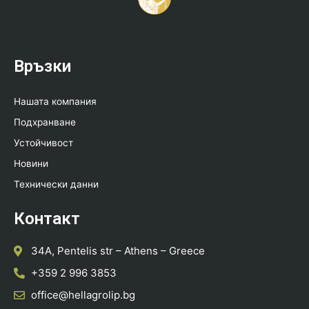
Връзки
Нашата компания
Подхранване
Устойчивост
Новини
Технически данни
Контакт
34A, Pentelis str – Athens – Greece
+359 2 996 3853
office@hellagrolip.bg