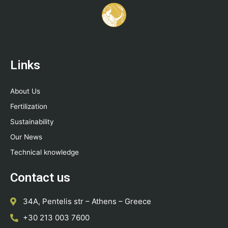
Links
About Us
Fertilization
Sustainability
Our News
Technical knowledge
Contact us
34A, Pentelis str – Athens – Greece
+30 213 003 7600