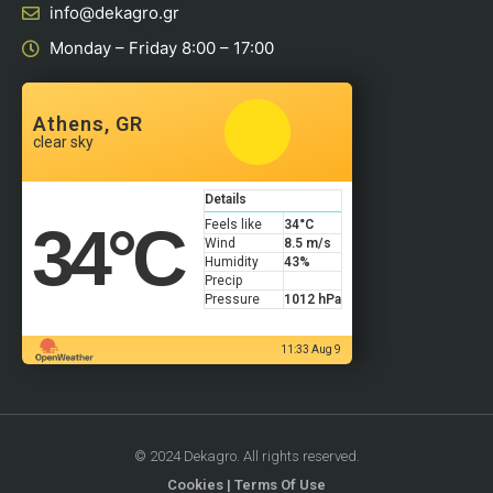
info@dekagro.gr
Monday – Friday 8:00 – 17:00
Athens, GR
clear sky
Details
34
°C
Feels like
34
°C
Wind
8.5 m/s
Humidity
43%
Precip
Pressure
1012 hPa
11:33 Aug 9
© 2024 Dekagro. All rights reserved.
Cookies
|
Terms Of Use