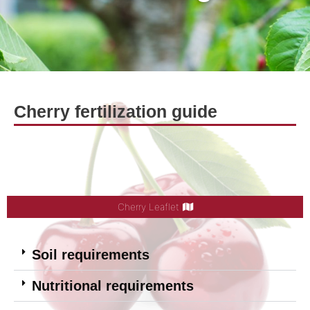
Cherry fertilization guide
Cherry Leaflet
Soil requirements
Nutritional requirements