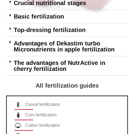
Crucial nutritional stages
Basic fertilization
Top-dressing fertilization
Advantages of Dekastim turbo
Micronutrients in apple fertilization
The advantages of NutrActive in
cherry fertilization
All fertilization guides
Cereal fertilization
Corn fertilization
Cotton fertilization