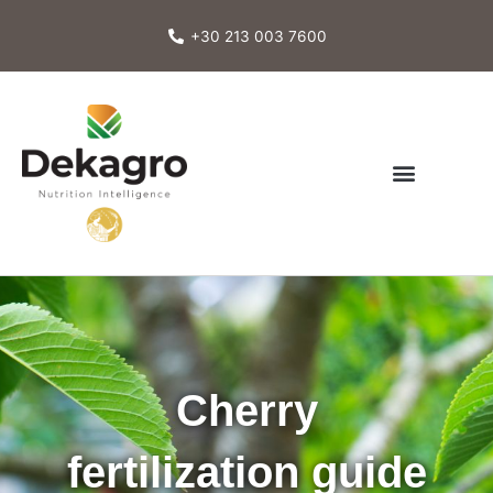
Skip
to
+30 213 003 7600
content
Cherry
fertilization guide