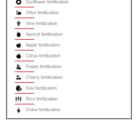
Sunflower fertilization
Olive fertilization
Vine fertilization
Apricot fertilization
Apple fertilization
Citrus fertilization
Potato fertilization
Cherry fertilization
Kiwi fertilization
Rice fertilization
Onion fertilization