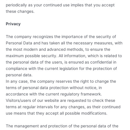
periodically as your continued use implies that you accept
these changes.
Privacy
The company recognizes the importance of the security of
Personal Data and has taken all the necessary measures, with
the most modern and advanced methods, to ensure the
maximum possible security. All information, which is related to
the personal data of the users, is ensured as confidential in
compliance with the current legislation for the protection of
personal data.
In any case, the company reserves the right to change the
terms of personal data protection without notice, in
accordance with the current regulatory framework.
Visitors/users of our website are requested to check these
terms at regular intervals for any changes, as their continued
use means that they accept all possible modifications.
The management and protection of the personal data of the