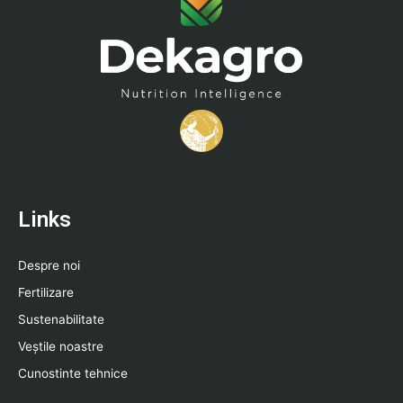
Links
Despre noi
Fertilizare
Sustenabilitate
Veștile noastre
Cunostinte tehnice