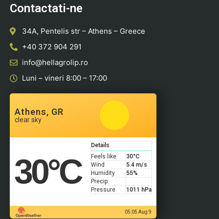
Contactati-ne
34A, Pentelis str – Athens – Greece
+40 372 904 291
info@hellagrolip.ro
Luni – vineri 8:00 – 17:00
Athens, GR
clear sky
Details
30
°C
Feels like
30
°C
Wind
5.4 m/s
Humidity
55%
Precip
Pressure
1011 hPa
05:05 Aug 9