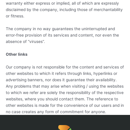
warranty either express or implied, all of which are expressly
disclaimed by the company, including those of merchantability
or fitness.
The company in no way guarantees the uninterrupted and
error-free provision of its services and content, nor even the
absence of “viruses”.
Other links
Our company is not responsible for the content and services of
other websites to which it refers through links, hyperlinks or
advertising banners, nor does it guarantee their availability.
Any problems that may arise when visiting / using the websites
to which we refer are solely the responsibility of the respective
websites, where you should contact them. The reference to
other websites is made for the convenience of our users and in
no case creates any form of commitment for anyone.