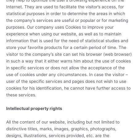
Internet. They are used to facilitate the visitor’s access, for
statistical purposes in order to determine the areas in which
the company’s services are useful or popular or for marketing
purposes. Our company uses Cookies to improve your
experience when using our website, as well as to maintain
information that is used for the need of statistical studies and
store your favorite products for a certain period of time. The
visitor to the company’s site can set his browser (web browser)
in such a way that it either warns him about the use of cookies
in specific services or does not allow the acceptance of the
use of cookies under any circumstances. In case the visitor –
user of the specific services and pages does not wish to use
cookies for his identification, he cannot have further access to
these services.
Intellectual property rights
All the content of our website, including but not limited to
distinctive titles, marks, images, graphics, photographs,
designs, illustrations, services provided, etc. are the