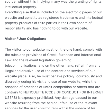
source, without this implying in any way the granting of rights
intellectual property.
Everything else that is included on the electronic pages of our
website and constitutes registered trademarks and intellectual
property products of third parties is their own sphere of
responsibility and has nothing to do with our website.
Visitor / User Obligations
The visitor to our website must, on the one hand, comply with
the rules and provisions of Greek, European and International
Law and the relevant legislation governing
telecommunications, and on the other hand, refrain from any
illegal and abusive use of the content and services of our
website place. Also, he must behave politely, courteously and
discreetly during his visit and use of our website, while the
adoption of practices of unfair competition or others that are
contrary to NETIQUETTE (CODE OF CONDUCT FOR INTERNET
USERS) is expressly prohibited. Any damage caused to our
website resulting from the bad or unfair use of the relevant
services by the user – visitor, falls within the sphere of his