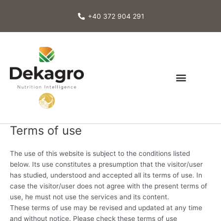
Skip
to
+40 372 904 291
content
Terms of use
The use of this website is subject to the conditions listed
below. Its use constitutes a presumption that the visitor/user
has studied, understood and accepted all its terms of use. In
case the visitor/user does not agree with the present terms of
use, he must not use the services and its content.
These terms of use may be revised and updated at any time
and without notice. Please check these terms of use