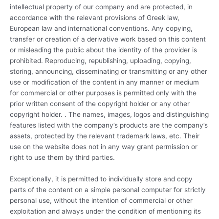
intellectual property of our company and are protected, in
accordance with the relevant provisions of Greek law,
European law and international conventions. Any copying,
transfer or creation of a derivative work based on this content
or misleading the public about the identity of the provider is
prohibited. Reproducing, republishing, uploading, copying,
storing, announcing, disseminating or transmitting or any other
use or modification of the content in any manner or medium
for commercial or other purposes is permitted only with the
prior written consent of the copyright holder or any other
copyright holder. . The names, images, logos and distinguishing
features listed with the company’s products are the company’s
assets, protected by the relevant trademark laws, etc. Their
use on the website does not in any way grant permission or
right to use them by third parties.
Exceptionally, it is permitted to individually store and copy
parts of the content on a simple personal computer for strictly
personal use, without the intention of commercial or other
exploitation and always under the condition of mentioning its