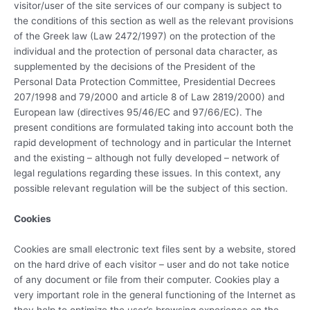
visitor/user of the site services of our company is subject to
the conditions of this section as well as the relevant provisions
of the Greek law (Law 2472/1997) on the protection of the
individual and the protection of personal data character, as
supplemented by the decisions of the President of the
Personal Data Protection Committee, Presidential Decrees
207/1998 and 79/2000 and article 8 of Law 2819/2000) and
European law (directives 95/46/EC and 97/66/EC). The
present conditions are formulated taking into account both the
rapid development of technology and in particular the Internet
and the existing – although not fully developed – network of
legal regulations regarding these issues. In this context, any
possible relevant regulation will be the subject of this section.
Cookies
Cookies are small electronic text files sent by a website, stored
on the hard drive of each visitor – user and do not take notice
of any document or file from their computer. Cookies play a
very important role in the general functioning of the Internet as
they help to optimize the user’s browsing experience on the