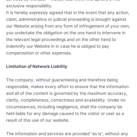
exclusive responsibility.
It is hereby expressly agreed that in the event that any action,
claim, administrative or judicial proceeding is brought against
our Website arising from any form of infringement of your own,
you undertake the obligation on the one hand to intervene in
the relevant legal proceedings and on the other hand to
indemnify our Website in in case he is obliged to pay
compensation or other expenses.
Limitation of Network Liability
The company, without guaranteeing and therefore being
responsible, makes every effort to ensure that the information
and all of the content is governed by the maximum accuracy,
clarity, completeness, correctness and availability. Under no
circumstances, including negligence, shall the company be
held liable for any damage caused to the visitor or user as a
result of this use of our website.
The information and services are provided “as is”, without any